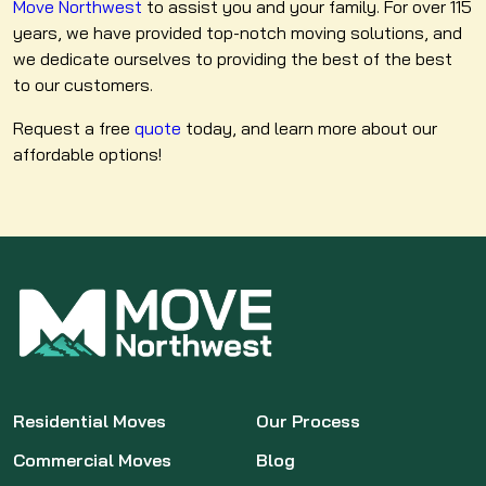
Move Northwest
to assist you and your family. For over 115
years, we have provided top-notch moving solutions, and
we dedicate ourselves to providing the best of the best
to our customers.
Request a free
quote
today, and learn more about our
affordable options!
Residential Moves
Our Process
Commercial Moves
Blog