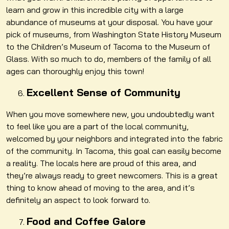
learn and grow in this incredible city with a large
abundance of museums at your disposal. You have your
pick of museums, from Washington State History Museum
to the Children’s Museum of Tacoma to the Museum of
Glass. With so much to do, members of the family of all
ages can thoroughly enjoy this town!
Excellent Sense of Community
When you move somewhere new, you undoubtedly want
to feel like you are a part of the local community,
welcomed by your neighbors and integrated into the fabric
of the community. In Tacoma, this goal can easily become
a reality. The locals here are proud of this area, and
they’re always ready to greet newcomers. This is a great
thing to know ahead of moving to the area, and it’s
definitely an aspect to look forward to.
Food and Coffee Galore