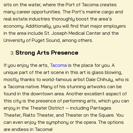
sits on the water, where the Port of Tacoma creates
many career opportunities. The Port’s marine cargo and
real estate industries thoroughly boost the area’s
economy. Additionally, you will find that major employers
in the area include St. Joseph Medical Center and the
University of Puget Sound, among others.
Strong Arts Presence
If you enjoy the arts,
Tacoma
is the place for you. A
unique part of the art scene in this art is glass blowing,
mostly thanks to world-famous artist Dale Chihuly, who is
a Tacoma native. Many of his stunning artworks can be
found in the downtown area. Another excellent aspect of
this city is the presence of performing arts, which you can
enjoy in the Theater District — including Pantages
Theater, Rialto Theater, and Theater on the Square. You
can even enjoy the symphony or t
he opera. The options
are endless in Tacoma!