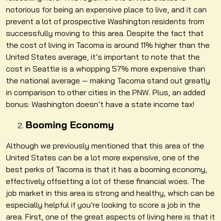
notorious for being an expensive place to live, and it can
prevent a lot of prospective Washington residents from
successfully moving to this area. Despite the fact that
the cost of living in Tacoma is around 11% higher than the
United States average, it’s important to note that the
cost in Seattle is a whopping 57% more expensive than
the national average — making Tacoma stand out greatly
in comparison to other cities in the PNW. Plus, an added
bonus: Washington doesn’t have a state income tax!
Booming Economy
Although we previously mentioned that this area of the
United States can be a lot more expensive, one of the
best perks of Tacoma is that it has a booming economy,
effectively offsetting a lot of these financial woes. The
job market in this area is strong and healthy, which can be
especially helpful if you’re looking to score a job in the
area. First, one of the great aspects of living here is that it