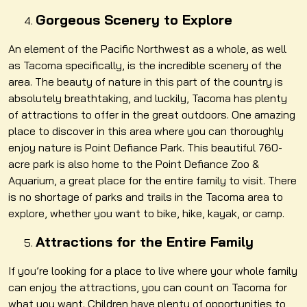
Gorgeous Scenery to Explore
An element of the Pacific Northwest as a whole, as well
as Tacoma specifically, is the incredible scenery of the
area. The beauty of nature in this part of the country is
absolutely breathtaking, and luckily, Tacoma has plenty
of attractions to offer in the great outdoors. One amazing
place to discover in this area where you can thoroughly
enjoy nature is Point Defiance Park. This beautiful 760-
acre park is also home to the Point Defiance Zoo &
Aquarium, a great place for the entire family to visit. There
is no shortage of parks and trails in the Tacoma area to
explore, whether you want to bike, hike, kayak, or camp.
Attractions for the Entire Family
If you’re looking for a place to live where your whole family
can enjoy the attractions, you can count on Tacoma for
what you want. Children have plenty of opportunities to