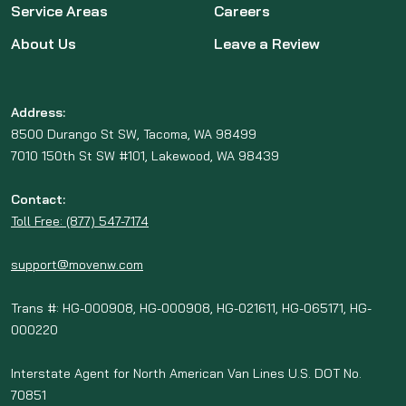
Service Areas
Careers
About Us
Leave a Review
Address:
8500 Durango St SW, Tacoma, WA 98499
7010 150th St SW #101, Lakewood, WA 98439
Contact:
Toll Free: (877) 547-7174
support@movenw.com
Trans #: HG-000908, HG-000908, HG-021611, HG-065171, HG-
000220
Interstate Agent for North American Van Lines U.S. DOT No.
70851