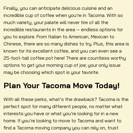
Finally, you can anticipate delicious cuisine and an
incredible cup of coffee when you’re in Tacoma. With so
much variety, your palate will never tire of all the
incredible restaurants in the area — endless options for
you to explore. From Italian to American, Mexican to
Chinese, there are so many dishes to try. Plus, this area is
known for its excellent coffee, and you can even see a
25-foot-tall coffee pot here! There are countless worthy
options to get your morning cup of joe; your only issue
may be choosing which spot is your favorite.
Plan Your Tacoma Move Today!
With all these perks, what’s the drawback? Tacoma is the
perfect spot for many different people, no matter what
interests you have or what you’re looking for in a new
home. If you’re looking to move to Tacoma and want to
find a Tacoma moving company you can rely on, trust