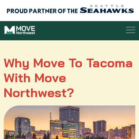
Why Move To Tacoma
With Move
Northwest?