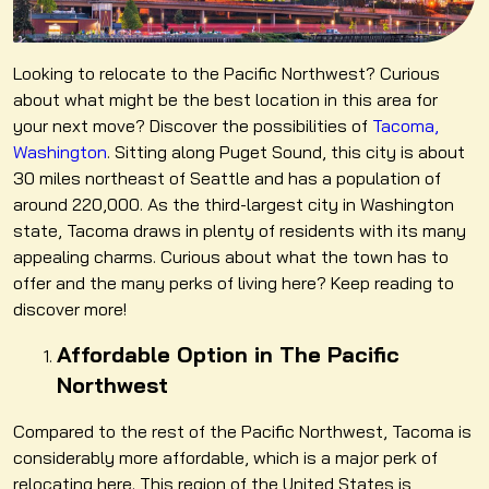
Looking to relocate to the Pacific Northwest? Curious
about what might be the best location in this area for
your next move? Discover the possibilities of
Tacoma,
Washington
. Sitting along Puget Sound, this city is about
30 miles northeast of Seattle and has a population of
around 220,000. As the third-largest city in Washington
state, Tacoma draws in plenty of residents with its many
appealing charms. Curious about what the town has to
offer and the many perks of living here? Keep reading to
discover more!
Affordable Option in The Pacific
Northwest
Compared to the rest of the Pacific Northwest, Tacoma is
considerably more affordable, which is a major perk of
relocating here. This region of the United States is