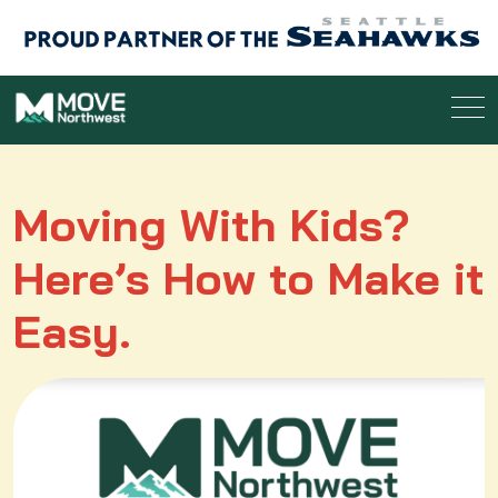
Moving With Kids?
Here’s How to Make it
Easy.