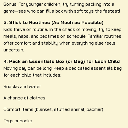
Bonus: For younger children, try turning packing into a
game—see who can fill a box with soft toys the fastest!
3. Stick to Routines (As Much as Possible)
Kids thrive on routine. In the chaos of moving, try to keep
meals, naps, and bedtimes on schedule. Familiar routines
offer comfort and stability when everything else feels
uncertain.
4. Pack an Essentials Box (or Bag) for Each Child
Moving day can be long. Keep a dedicated essentials bag
for each child that includes:
Snacks and water
A change of clothes
Comfort items (blanket, stuffed animal, pacifier)
Toys or books