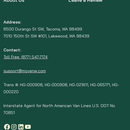
About Us
Leave a Review
Address:
8500 Durango St SW, Tacoma, WA 98499
7010 150th St SW #101, Lakewood, WA 98439
Contact:
Toll Free: (877) 547-7174
support@movenw.com
Trans #: HG-000908, HG-000908, HG-021611, HG-065171, HG-
000220
Interstate Agent for North American Van Lines U.S. DOT No.
70851