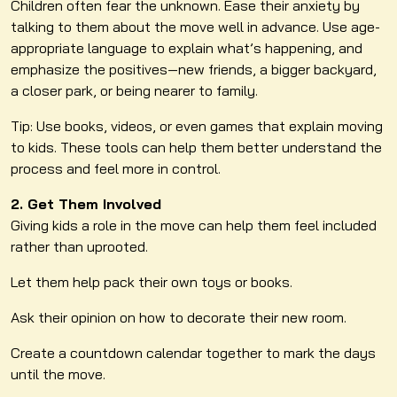
Children often fear the unknown. Ease their anxiety by
talking to them about the move well in advance. Use age-
appropriate language to explain what’s happening, and
emphasize the positives—new friends, a bigger backyard,
a closer park, or being nearer to family.
Tip: Use books, videos, or even games that explain moving
to kids. These tools can help them better understand the
process and feel more in control.
2. Get Them Involved
Giving kids a role in the move can help them feel included
rather than uprooted.
Let them help pack their own toys or books.
Ask their opinion on how to decorate their new room.
Create a countdown calendar together to mark the days
until the move.