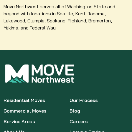
Move Northwest serves all of Washington State and
beyond with locations in Seattle, Kent, Tacoma,
Lakewood, Olympia, Spokane, Richland, Bremerton,
Yakima, and Federal Way.
Residential Moves
Our Process
Commercial Moves
Blog
Service Areas
Careers