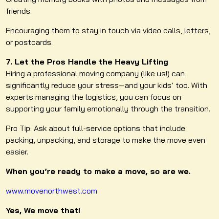
friends.
Encouraging them to stay in touch via video calls, letters,
or postcards.
7. Let the Pros Handle the Heavy Lifting
Hiring a professional moving company (like us!) can
significantly reduce your stress—and your kids’ too. With
experts managing the logistics, you can focus on
supporting your family emotionally through the transition.
Pro Tip: Ask about full-service options that include
packing, unpacking, and storage to make the move even
easier.
When you’re ready to make a move, so are we.
www.movenorthwest.com
Yes, We move that!