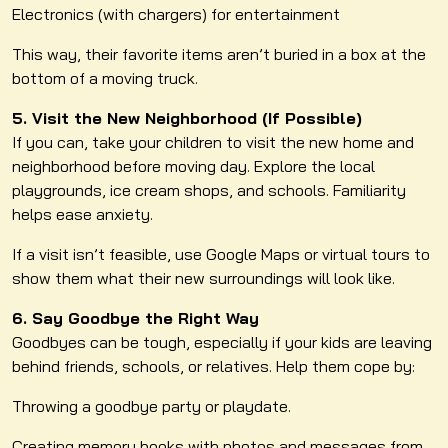
Electronics (with chargers) for entertainment
This way, their favorite items aren’t buried in a box at the
bottom of a moving truck.
5. Visit the New Neighborhood (If Possible)
If you can, take your children to visit the new home and
neighborhood before moving day. Explore the local
playgrounds, ice cream shops, and schools. Familiarity
helps ease anxiety.
If a visit isn’t feasible, use Google Maps or virtual tours to
show them what their new surroundings will look like.
6. Say Goodbye the Right Way
Goodbyes can be tough, especially if your kids are leaving
behind friends, schools, or relatives. Help them cope by:
Throwing a goodbye party or playdate.
Creating memory books with photos and messages from