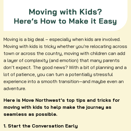
Moving is a big deal – especially when kids are involved.
Moving with kids is tricky whether you’re relocating across
town or across the country, moving with children can add
a layer of complexity (and emotion) that many parents
don’t expect. The good news? With a bit of planning and a
lot of patience, you can turn a potentially stressful
experience into a smooth transition—and maybe even an
adventure.
Here is Move Northwest’s top tips and tricks for
moving with kids to help make the journey as
seamless as possible.
1. Start the Conversation Early