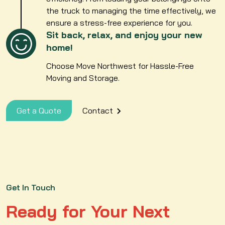
the truck to managing the time effectively, we
ensure a stress-free experience for you.
Sit back, relax, and enjoy your new
home!
Choose Move Northwest for Hassle-Free
Moving and Storage.
Get a Quote
Contact
Get In Touch
Ready for Your Next