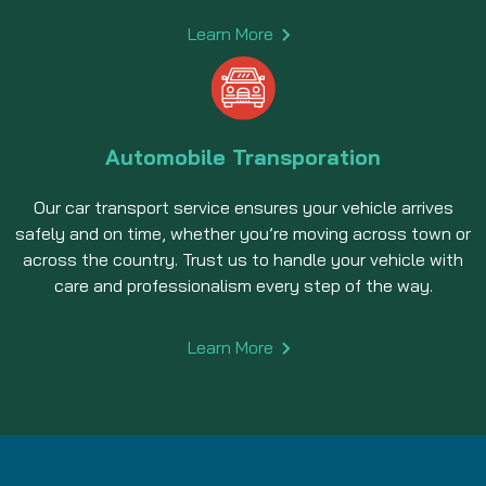
Learn More
Automobile Transporation
Our car transport service ensures your vehicle arrives
safely and on time, whether you’re moving across town or
across the country. Trust us to handle your vehicle with
care and professionalism every step of the way.
Learn More