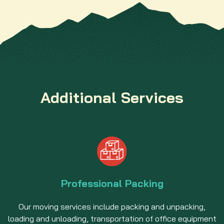
Additional Services
Professional Packing
Our moving services include packing and unpacking,
loading and unloading, transportation of office equipment