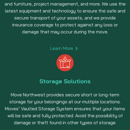
and furniture, project management, and more. We use the
latest equipment and technology to ensure the safe and
secure transport of your assets, and we provide
insurance coverage to protect against any loss or
damage that may occur during the move.
Learn More
Storage Solutions
Move Northwest provides secure short or long-term
storage for your belongings at our multiple locations.
Moves’ Vaulted Storage System ensures that your items
will be safe and fully protected. Avoid the possibility of
damage or theft found in other types of storage.