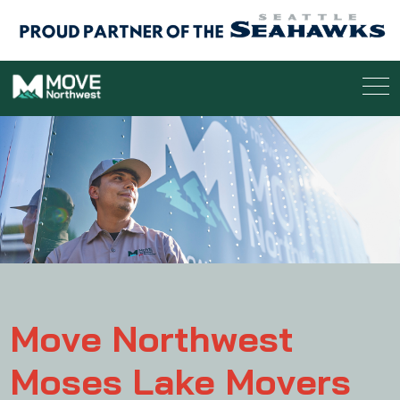
Move Northwest
Moses Lake Movers