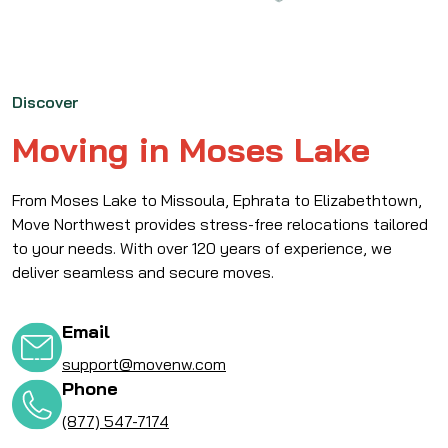
Discover
Moving in Moses Lake
From Moses Lake to Missoula, Ephrata to Elizabethtown,
Move Northwest provides stress-free relocations tailored
to your needs. With over 120 years of experience, we
deliver seamless and secure moves.
Email
support@movenw.com
Phone
(877) 547-7174