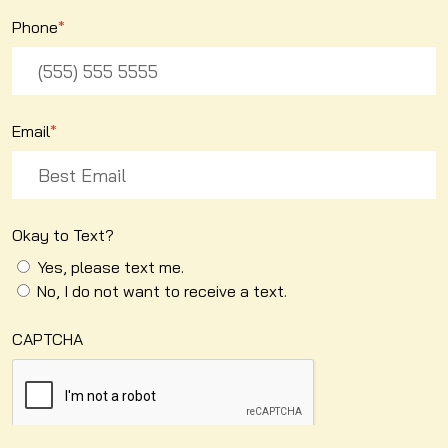
Phone
*
Email
*
Okay to Text?
Yes, please text me.
No, I do not want to receive a text.
CAPTCHA