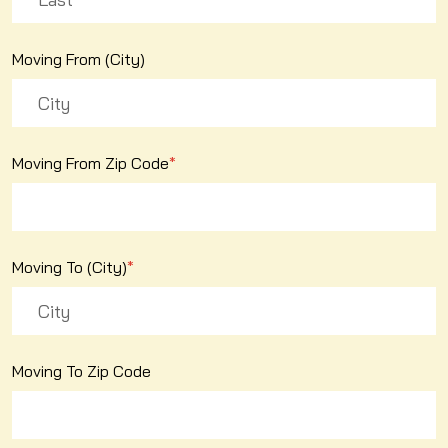
Moving From (City)
Moving From Zip Code
*
Moving To (City)
*
Moving To Zip Code