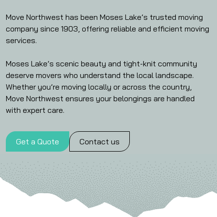
Move Northwest has been Moses Lake’s trusted moving
company since 1903, offering reliable and efficient moving
services.
Moses Lake’s scenic beauty and tight-knit community
deserve movers who understand the local landscape.
Whether you’re moving locally or across the country,
Move Northwest ensures your belongings are handled
with expert care.
Get a Quote
Contact us