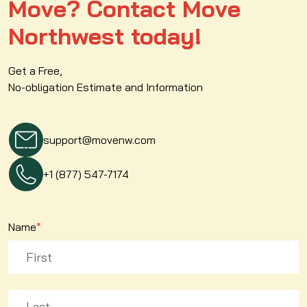
Move? Contact Move
Northwest today!
Get a Free,
No-obligation Estimate and Information
support@movenw.com
+1 (877) 547-7174
Name
*