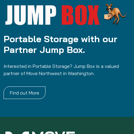
Portable Storage with our
Partner Jump Box.
Interested in Portable Storage? Jump Box is a valued
partner of Move Northwest in Washington.
Find out More