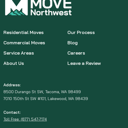
Residential Moves
Our Process
Commercial Moves
Blog
Service Areas
Careers
About Us
Leave a Review
Address:
8500 Durango St SW, Tacoma, WA 98499
7010 150th St SW #101, Lakewood, WA 98439
Contact:
Toll Free: (877) 547-7174