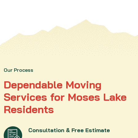
Our Process
Dependable Moving
Services for Moses Lake
Residents
Consultation & Free Estimate