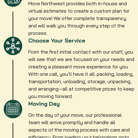
Move Northwest provides both in-house and
virtual estimates to create a custom plan for
your move! We offer complete transparency
and will walk you through every step of the
process.
Choose Your Service
From the first initial contact with our staff, you
will see that we are focused on your needs and
creating a pleasant move experience for you.
With one call, you’ll have it all: packing, loading,
transportation, unloading, storage, unpacking,
and arranging—all at competitive prices to keep
you moving forward.
Moving Day
On the day of your move, our professional
team will arrive promptly and handle all
aspects of the moving process with care and
efficiency. From loading your belongings onto